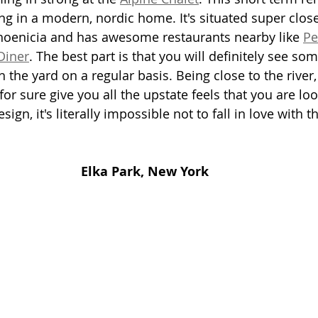
ying in a modern, nordic home. It's situated super close
hoenicia and has awesome restaurants nearby like 
Pe
Diner
. The best part is that you will definitely see som
the yard on a regular basis. Being close to the river,
 for sure give you all the upstate feels that you are loo
ign, it's literally impossible not to fall in love with the
Elka Park, New York