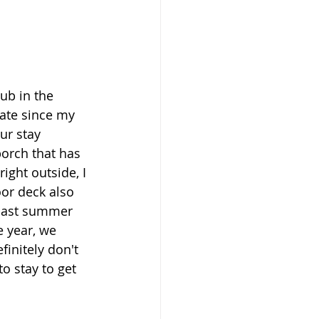
ub in the 
date since my 
ur stay 
porch that has 
ight outside, I 
oor deck also 
 past summer 
e year, we 
initely don't 
to stay to get 