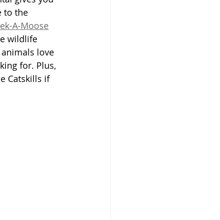
 to the 
ek-A-Moose
e wildlife 
 animals love 
king for. Plus, 
 Catskills if 