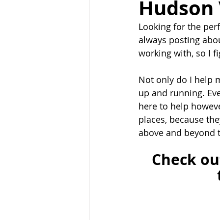
Hudson 
Looking for the per
always posting abou
working with, so I fi
Not only do I help m
up and running. Eve
here to help however
places, because the
above and beyond t
Check ou