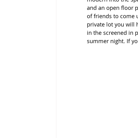
and an open floor p
of friends to come 
private lot you will
in the screened in p
summer night. If you