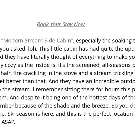
Book Your Stay Now
 "
Modern Stream Side Cabin"
,
 especially the soaking t
ou asked, lol). This little cabin has had quite the up
nd they have literally thought of everything to make yo
ly cozy as the inside is, it's the screened, all-seasons 
ir, fire crackling in the stove and a stream trickling r
get better than that. And they have an incredible outd
to the stream. I remember sitting there for hours this
em. And despite it being one of the hottest days of th
mber because of the shade and the breeze. So you def
e. Ski season is here, and this is the perfect location 
 ASAP.