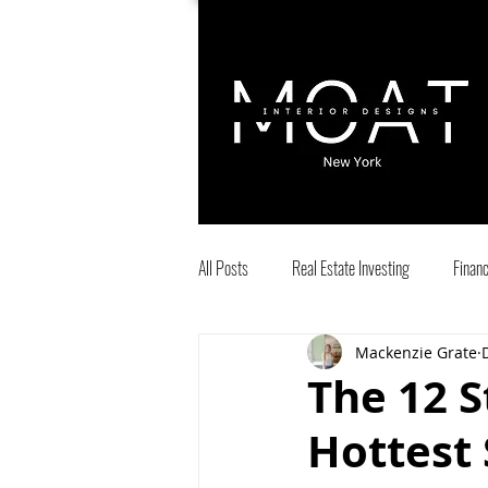
All Posts
Real Estate Investing
Finan
Mackenzie Grate
entrepreneurs
Airbnb
Interio
The 12 S
Hottest 