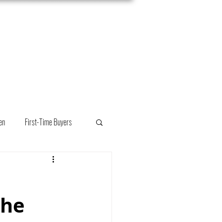
Meet Mackenzie
Connect
en
First-Time Buyers
the