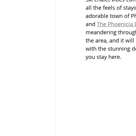
all the feels of sta
adorable town of P
and 
The Phoenicia 
meandering through 
the area, and it will
with the stunning des
you stay here.