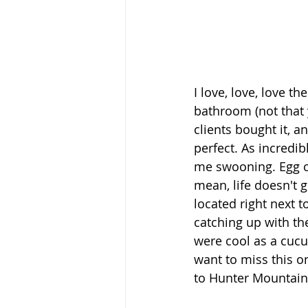
I love, love, love the
bathroom (not that y
clients bought it, a
perfect. As incredib
me swooning. Egg cha
mean, life doesn't 
located right next 
catching up with th
were cool as a cucu
want to miss this on
to Hunter Mountain