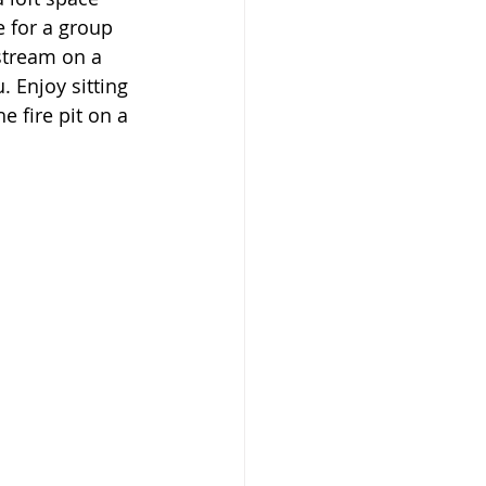
 for a group 
stream on a 
. Enjoy sitting 
e fire pit on a 