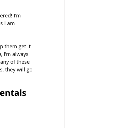
ered! I'm 
s I am 
p them get it 
, I'm always 
 any of these 
, they will go 
entals 