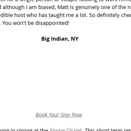
d although I am biased, Matt is genuinely one of the n
ible host who has taught me a lot. So definitely check
. You won't be disappointed!
Big Indian, NY
Book Your Stay Now
ing in strong at the 
Alpine Chalet
. This short term re