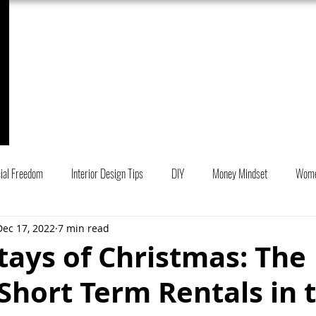
My Work
Services
Book Online
cial Freedom
Interior Design Tips
DIY
Money Mindset
Wom
Dec 17, 2022
7 min read
r Design Projects
tays of Christmas: The
Short Term Rentals in 