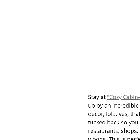
Stay at 
"Cozy Cabin-
up by an incredible
decor, lol... yes, th
tucked back so you 
restaurants, shops, 
woods. This is perfe