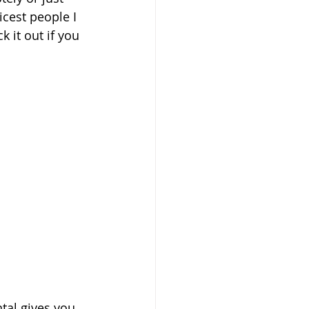
icest people I 
 it out if you 
ntal gives you 