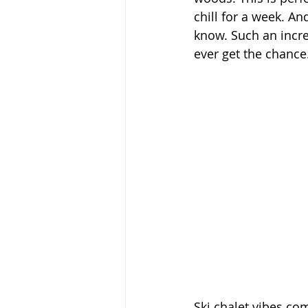
chill for a week. An
know. Such an incred
ever get the chance
Ski chalet vibes com