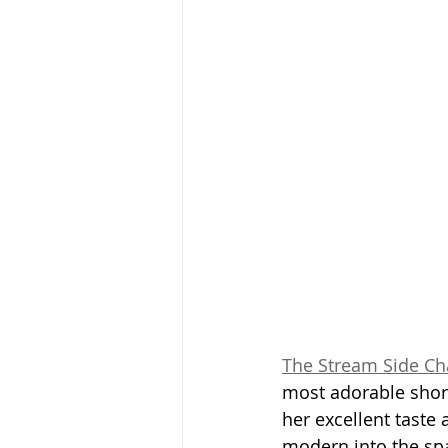
The Stream Side Ch
most adorable short
her excellent taste 
modern into the spac