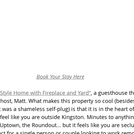
Book Your Stay Here
Style Home with Fireplace and Yard"
,
 a guesthouse tha
 host, Matt. What makes this property so cool (beside
at was a shameless self-plug) is that it is in the heart of
feel like you are outside Kingston. Minutes to anythi
Uptown, the Roundout... but it feels like you are secl
ct for a single person or couple looking to work remot