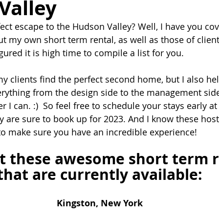
Valley
fect escape to the Hudson Valley? Well, I have you cov
t my own short term rental, as well as those of client
gured it is high time to compile a list for you. 
y clients find the perfect second home, but I also hel
rything from the design side to the management side
 I can. :)  So feel free to schedule your stays early at
y are sure to book up for 2023. And I know these hosts
o make sure you have an incredible experience!
t these awesome short term r
that are currently available:
Kingston, New York