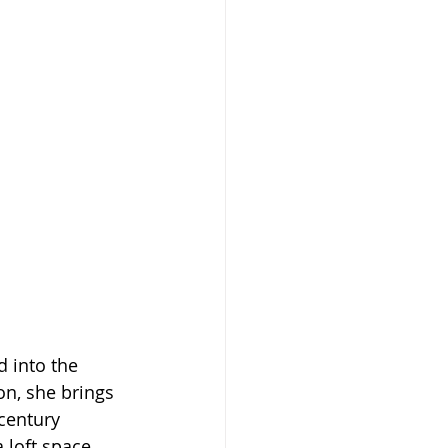
 into the 
on, she brings 
century 
 loft space 