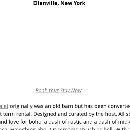
Ellenville, New York
Book Your Stay Now
alet
 originally was an old barn but has been converted
 term rental. Designed and curated by the host, Allis
and love for boho, a dash of rustic and a dash of mid 
e. Everything about it screams stylish as hell. With a