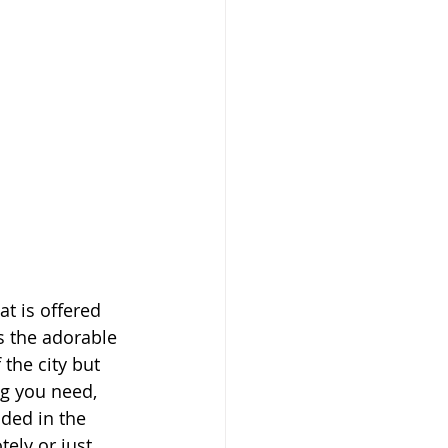
t is offered 
s the adorable 
 the city but 
ng you need, 
uded in the 
ely or just 