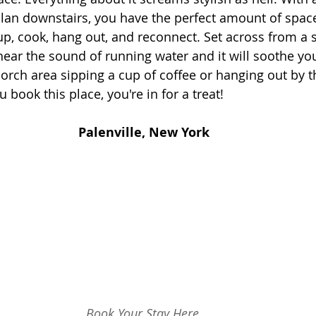
lan downstairs, you have the perfect amount of space
up, cook, hang out, and reconnect. Set across from a 
 hear the sound of running water and it will soothe you
orch area sipping a cup of coffee or hanging out by th
 book this place, you're in for a treat!
Palenville, New York
Book Your Stay Here