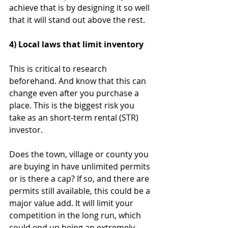
achieve that is by designing it so well 
that it will stand out above the rest.
4) Local laws that limit inventory
This is critical to research 
beforehand. And know that this can 
change even after you purchase a 
place. This is the biggest risk you 
take as an short-term rental (STR) 
investor.
Does the town, village or county you 
are buying in have unlimited permits 
or is there a cap? If so, and there are 
permits still available, this could be a 
major value add. It will limit your 
competition in the long run, which 
could end up being an extremely 