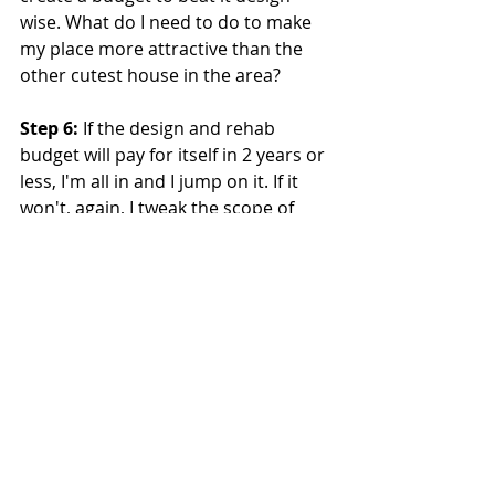
wise. What do I need to do to make 
my place more attractive than the 
other cutest house in the area?
Step 6:
 If the design and rehab 
budget will pay for itself in 2 years or 
less, I'm all in and I jump on it. If it 
won't, again, I tweak the scope of 
work needed to see if I can make it 
work.
Step 7:
 At this point I put pen to 
paper and lay out my detailed plan in 
a spreadsheet. You will have a clear 
indication in your gut if as to 
whether or not you can afford to 
make your property better than the 
competition. You will also have a 