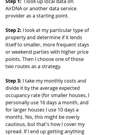
Step 1:
  I look up local data on 
AirDNA or another data service 
provider as a starting point.
Step 2:
 I look at my particular type of 
property and determine if it lends 
itself to smaller, more frequent stays 
or weekend parties with higher price 
points. Then I choose one of those 
two routes as a strategy.
Step 3:
 I take my monthly costs and 
divide it by the average expected 
occupancy rate (for smaller houses, I 
personally use 16 days a month, and 
for larger houses I use 10 days a 
month). Yes, this might be overly 
cautious, but that's how I cover my 
spread. If I end up getting anything 