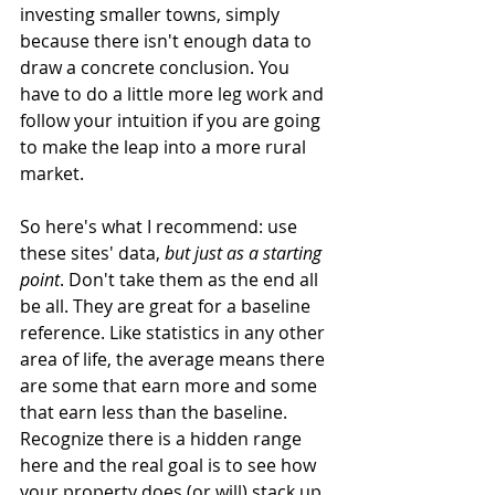
investing smaller towns, simply 
because there isn't enough data to 
draw a concrete conclusion. You 
have to do a little more leg work and 
follow your intuition if you are going 
to make the leap into a more rural 
market.
So here's what I recommend: use 
these sites' data, 
but just as a starting 
point
. Don't take them as the end all 
be all. They are great for a baseline 
reference. Like statistics in any other 
area of life, the average means there 
are some that earn more and some 
that earn less than the baseline. 
Recognize there is a hidden range 
here and the real goal is to see how 
your property does (or will) stack up 