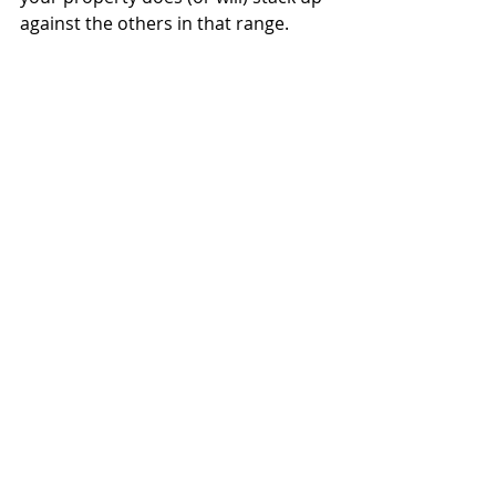
against the others in that range. 