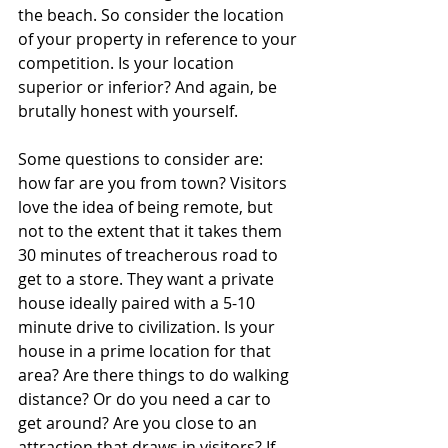
the beach. So consider the location 
of your property in reference to your 
competition. Is your location 
superior or inferior? And again, be 
brutally honest with yourself.
Some questions to consider are: 
how far are you from town? Visitors 
love the idea of being remote, but 
not to the extent that it takes them 
30 minutes of treacherous road to 
get to a store. They want a private 
house ideally paired with a 5-10 
minute drive to civilization. Is your 
house in a prime location for that 
area? Are there things to do walking 
distance? Or do you need a car to 
get around? Are you close to an 
attraction that draws in visitors? If 