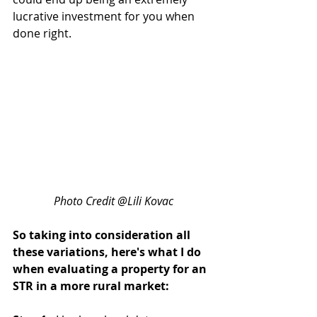
lucrative investment for you when 
done right.
Photo Credit @Lili Kovac
So taking into consideration all 
these variations, here's what I do 
when evaluating a property for an 
STR in a more rural market: