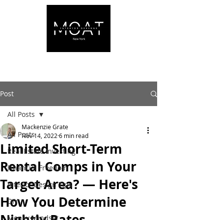
Post
All Posts
Mackenzie Grate
All Posts
Nov 14, 2022
6 min read
Limited Short-Term
Real Estate Investing
Rental Comps in Your
Financial Freedom
Target Area? — Here's
Interior Design Tips
How You Determine
DIY
Nightly Rates
Money Mindset