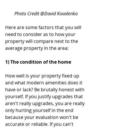
Photo Credit @David Kovalenko
Here are some factors that you will 
need to consider as to how your 
property will compare next to the 
average property in the area:
1) The condition of the home
How well is your property fixed up 
and what modern amenities does it 
have or lack? Be brutally honest with 
yourself. If you justify upgrades that 
aren't really upgrades, you are really 
only hurting yourself in the end 
because your evaluation won't be 
accurate or reliable. If you can't 