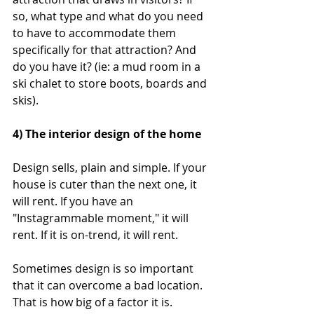
so, what type and what do you need 
to have to accommodate them 
specifically for that attraction? And 
do you have it? (ie: a mud room in a 
ski chalet to store boots, boards and 
skis).
4) The interior design of the home
Design sells, plain and simple. If your 
house is cuter than the next one, it 
will rent. If you have an 
"Instagrammable moment," it will 
rent. If it is on-trend, it will rent.
Sometimes design is so important 
that it can overcome a bad location. 
That is how big of a factor it is. 