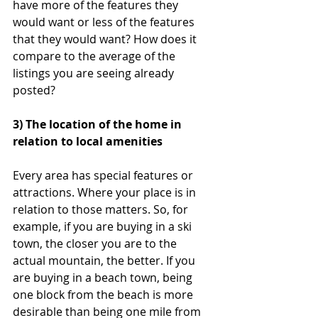
have more of the features they 
would want or less of the features 
that they would want? How does it 
compare to the average of the 
listings you are seeing already 
posted?
3) The location of the home in 
relation to local amenities
Every area has special features or 
attractions. Where your place is in 
relation to those matters. So, for 
example, if you are buying in a ski 
town, the closer you are to the 
actual mountain, the better. If you 
are buying in a beach town, being 
one block from the beach is more 
desirable than being one mile from 