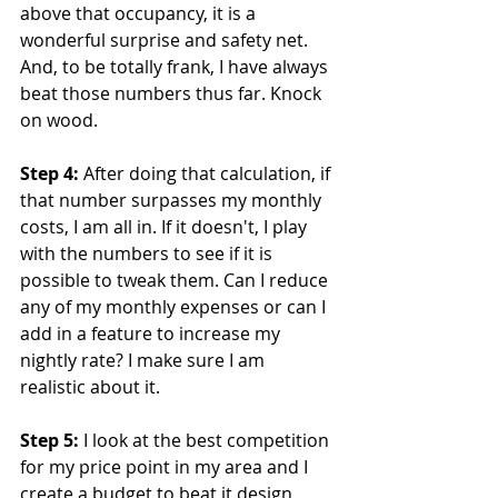
above that occupancy, it is a 
wonderful surprise and safety net. 
And, to be totally frank, I have always 
beat those numbers thus far. Knock 
on wood.
Step 4:
 After doing that calculation, if 
that number surpasses my monthly 
costs, I am all in. If it doesn't, I play 
with the numbers to see if it is 
possible to tweak them. Can I reduce 
any of my monthly expenses or can I 
add in a feature to increase my 
nightly rate? I make sure I am 
realistic about it.
Step 5:
 I look at the best competition 
for my price point in my area and I 
create a budget to beat it design 