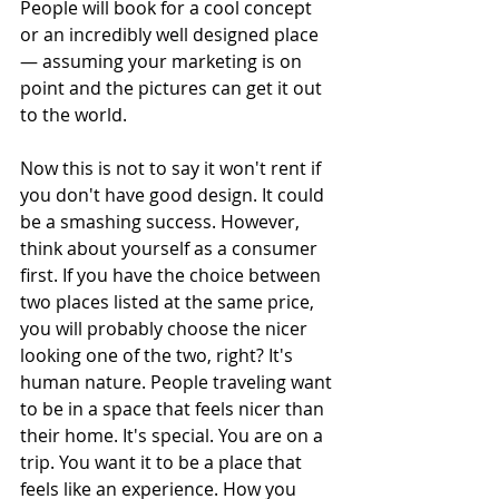
People will book for a cool concept 
or an incredibly well designed place 
— assuming your marketing is on 
point and the pictures can get it out 
to the world.
Now this is not to say it won't rent if 
you don't have good design. It could 
be a smashing success. However, 
think about yourself as a consumer 
first. If you have the choice between 
two places listed at the same price, 
you will probably choose the nicer 
looking one of the two, right? It's 
human nature. People traveling want 
to be in a space that feels nicer than 
their home. It's special. You are on a 
trip. You want it to be a place that 
feels like an experience. How you 