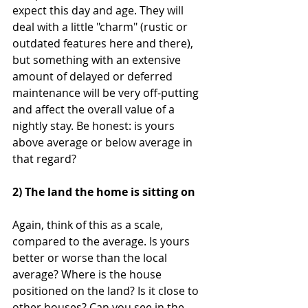
expect this day and age. They will 
deal with a little "charm" (rustic or 
outdated features here and there), 
but something with an extensive 
amount of delayed or deferred 
maintenance will be very off-putting 
and affect the overall value of a 
nightly stay. Be honest: is yours 
above average or below average in 
that regard?
2) The land the home is sitting on
Again, think of this as a scale, 
compared to the average. Is yours 
better or worse than the local 
average? Where is the house 
positioned on the land? Is it close to 
other houses? Can you see in the 