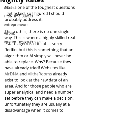
This is one of the toughest questions 
Women
I get asked, so I figured I should 
First-Time Buyers
probably address it.
entrepreneurs
The truth is, there is no one single 
Airbnb
way. This is where a highly skilled real 
Interior Design Projects
estate agent is critical — sorry, 
Redfin, but this is something that an 
algorithm or AI simply will never be 
able to replace. Why? Because they 
have already tried! Websites like 
AirDNA
 and 
AlltheRooms
 already 
exist to look at the raw data of an 
area. And for those people who are 
super analytical and need a number 
set before they can make a decision, 
unfortunately they are usually at a 
disadvantage when it comes to 