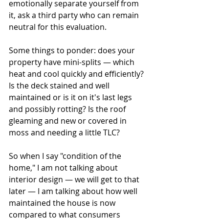
emotionally separate yourself from 
it, ask a third party who can remain 
neutral for this evaluation.
Some things to ponder: does your 
property have mini-splits — which 
heat and cool quickly and efficiently? 
Is the deck stained and well 
maintained or is it on it's last legs 
and possibly rotting? Is the roof 
gleaming and new or covered in 
moss and needing a little TLC? 
So when I say "condition of the 
home," I am not talking about 
interior design — we will get to that 
later — I am talking about how well 
maintained the house is now 
compared to what consumers 