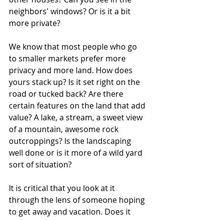
neighbors' windows? Or is it a bit 
more private?
We know that most people who go 
to smaller markets prefer more 
privacy and more land. How does 
yours stack up? Is it set right on the 
road or tucked back? Are there 
certain features on the land that add 
value? A lake, a stream, a sweet view 
of a mountain, awesome rock 
outcroppings? Is the landscaping 
well done or is it more of a wild yard 
sort of situation?
It is critical that you look at it 
through the lens of someone hoping 
to get away and vacation. Does it 