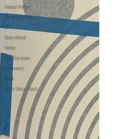
Financial Freedom
Interior Design Tips
DIY
Money Mindset
Women
First-Time Buyers
entrepreneurs
Airbnb
Interior Design Projects