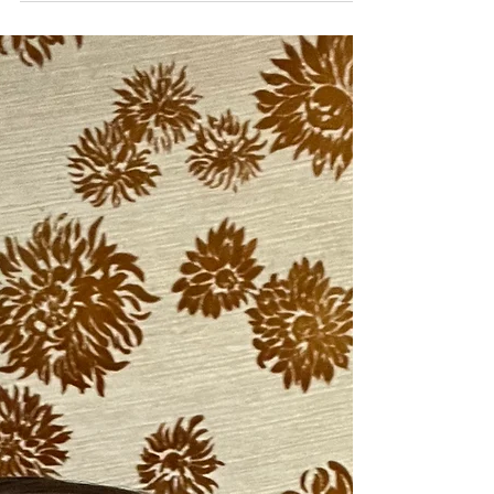
You didn't get enough in my previous post
and you are back for more? No worries, I
got you! (Probably because I can go on
and on about...