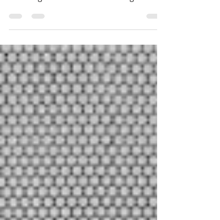
I hesitated whether or not to write this
post because those who have been
following me know I have a strong
aversion to decals in...