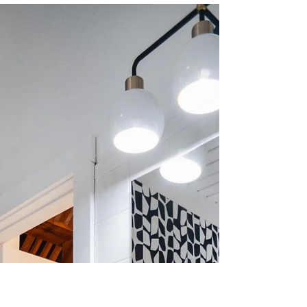
Mackenzie Grate
Dec 28, 2022
3 min read
Small & Tall Bedroom
Design: Woodstock, NY
And sadly, this is the final install of my
#LakeviewDrive home reveal. I love this
project so much. While I'm trilled it's
finished and...