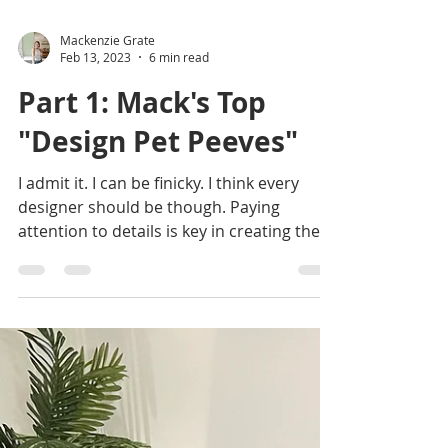
Mackenzie Grate
Feb 13, 2023
6 min read
Part 1: Mack's Top
"Design Pet Peeves"
I admit it. I can be finicky. I think every
designer should be though. Paying
attention to details is key in creating the
difference...