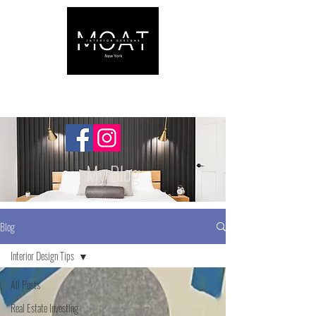
My Blog
Blog
Interior Design Tips
All Posts
Real Estate Investing