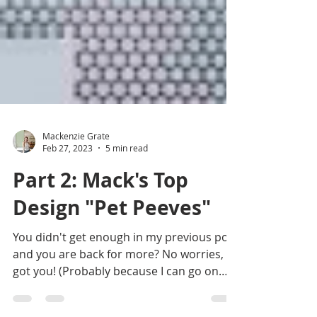
Mackenzie Grate
Feb 27, 2023
5 min read
Part 2: Mack's Top
Design "Pet Peeves"