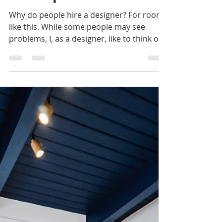
Mackenzie Grate
Feb 2, 2023
4 min read
Designing a Child's
Room: Kid-Friendly
But Sophisticated
Why do people hire a designer? For rooms
like this. While some people may see
problems, I, as a designer, like to think of
these...