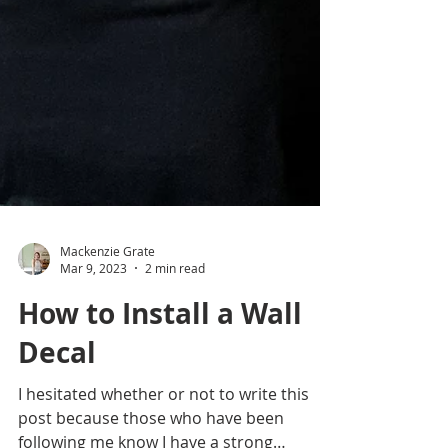
Mackenzie Grate
Mar 9, 2023
2 min read
How to Install a Wall
Decal