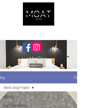
My Blog
Blog
Interior Design Projects
All Posts
Real Estate Investing