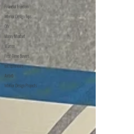
Financial Freedom
Interior Design Tips
DIY
Money Mindset
Women
First-Time Buyers
entrepreneurs
Airbnb
Interior Design Projects