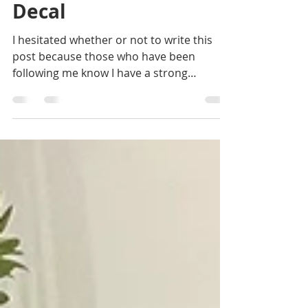
How to Install a Wall
Decal
I hesitated whether or not to write this
post because those who have been
following me know I have a strong
aversion to decals in...