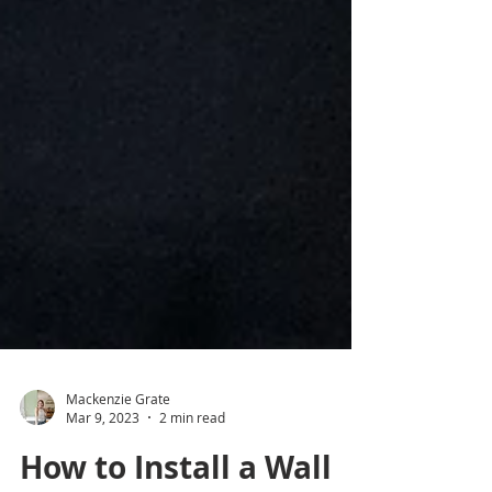
Mackenzie Grate
Mar 9, 2023
2 min read