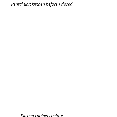
Rental unit kitchen before I closed
Kitchen cabinets before