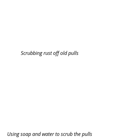
Scrubbing rust off old pulls
Using soap and water to scrub the pulls