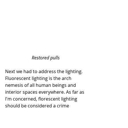
Restored pulls
Next we had to address the lighting. 
Fluorescent lighting is the arch 
nemesis of all human beings and 
interior spaces everywhere. As far as 
I'm concerned, florescent lighting 
should be considered a crime 
against humanity. I'm serious. Please 
call your lawmakers now to propose 
a bill to ban it, lol. So I decided to 