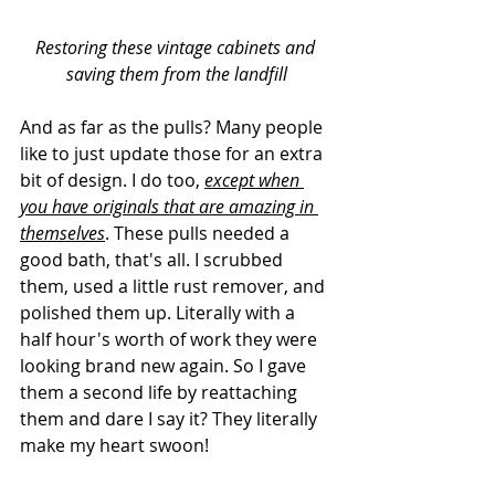
Restoring these vintage cabinets and 
saving them from the landfill
And as far as the pulls? Many people 
like to just update those for an extra 
bit of design. I do too, 
except when 
you have originals that are amazing in 
themselves
. These pulls needed a 
good bath, that's all. I scrubbed 
them, used a little rust remover, and 
polished them up. Literally with a 
half hour's worth of work they were 
looking brand new again. So I gave 
them a second life by reattaching 
them and dare I say it? They literally 
make my heart swoon!