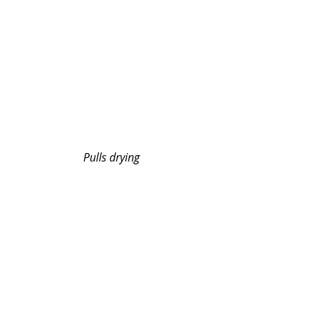
Pulls drying 