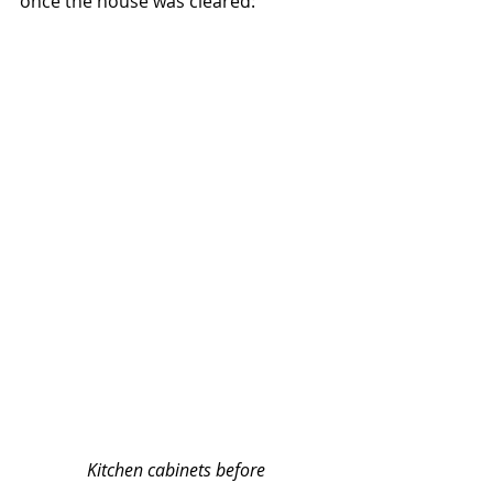
once the house was cleared:
Kitchen cabinets before