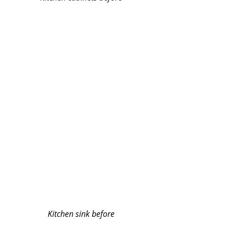
Kitchen sink before