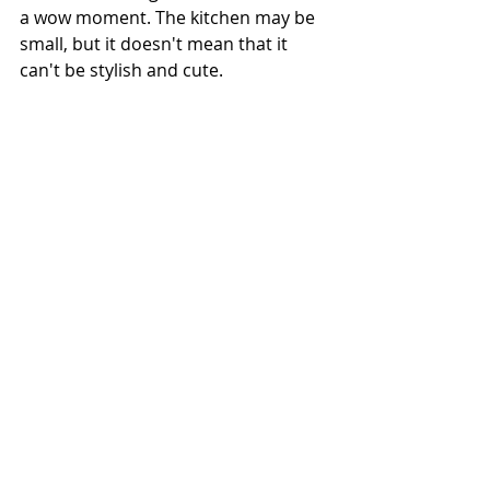
a wow moment. The kitchen may be 
small, but it doesn't mean that it 
can't be stylish and cute.