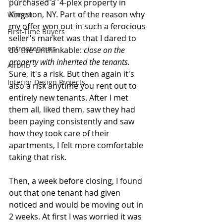
purchased a  4-plex property in 
Kingston, NY. Part of the reason why 
Women
my offer won out in such a ferocious 
First-Time Buyers
seller's market was that I dared to 
entrepreneurs
do the unthinkable: 
close on the 
property with inherited the tenants.
Airbnb
Sure, it's a risk. But then again it's 
Interior Design Projects
also a risk anytime you rent out to 
entirely new tenants. After I met 
them all, liked them, saw they had 
been paying consistently and saw 
how they took care of their 
apartments, I felt more comfortable 
taking that risk.
Then, a week before closing, I found 
out that one tenant had given 
noticed and would be moving out in 
2 weeks. At first I was worried it was 