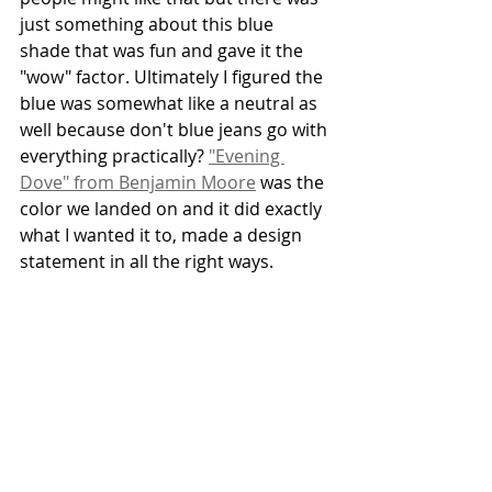
just something about this blue 
shade that was fun and gave it the 
"wow" factor. Ultimately I figured the 
blue was somewhat like a neutral as 
well because don't blue jeans go with 
everything practically? 
"Evening 
Dove" from Benjamin Moore
 was the 
color we landed on and it did exactly 
what I wanted it to, made a design 
statement in all the right ways.