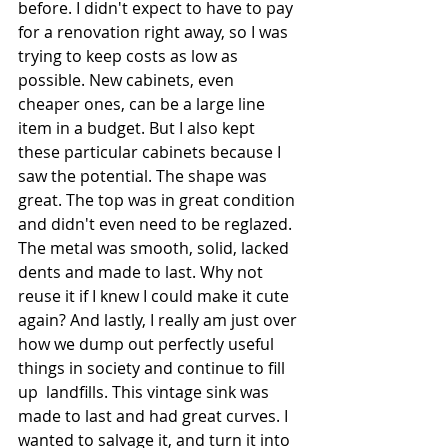
before. I didn't expect to have to pay 
for a renovation right away, so I was 
trying to keep costs as low as 
possible. New cabinets, even 
cheaper ones, can be a large line 
item in a budget. But I also kept 
these particular cabinets because I 
saw the potential. The shape was 
great. The top was in great condition 
and didn't even need to be reglazed. 
The metal was smooth, solid, lacked 
dents and made to last. Why not 
reuse it if I knew I could make it cute 
again? And lastly, I really am just over 
how we dump out perfectly useful 
things in society and continue to fill 
up  landfills. This vintage sink was 
made to last and had great curves. I 
wanted to salvage it, and turn it into 