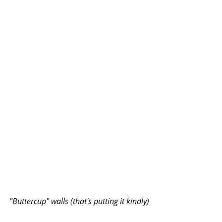
"Buttercup" walls (that's putting it kindly)