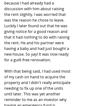
because I had already had a 
discussion with him about raising 
the rent slightly. I was worried that 
was the reason he chose to leave. 
Luckily I later found out that he was 
giving notice for a good reason and 
that it had nothing to do with raising 
the rent. He and his partner were 
having a baby and had just bought a 
new house. So yay! It was now ready 
for a guilt-free renovation.
With that being said, I had used most 
of my cash on hand to acquire the 
property and I didn't really anticipate 
needing to fix up one of the units 
until later. This was yet another 
reminder to me as an investor why 
having an emergency fund is 