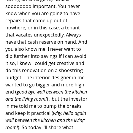
soooooooo important. You never 
know when you are going to have 
repairs that come up out of 
nowhere, or in this case, a tenant 
that vacates unexpectedly. Always 
have that cash reserve on hand. And 
you also know me. I never want to 
dip further into savings if I can avoid 
it so, I knew I could get creative and 
do this renovation on a shoestring 
budget. The interior designer in me 
wanted to go bigger and more high 
end (
good bye wall between the kitchen 
and the living room!
) , but the investor 
in me told me to pump the breaks 
and keep it practical (
why, hello again 
wall between the kitchen and the living 
room!
). So today I'll share what 