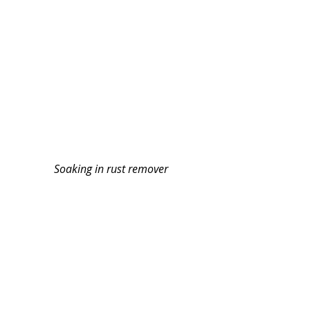
Soaking in rust remover