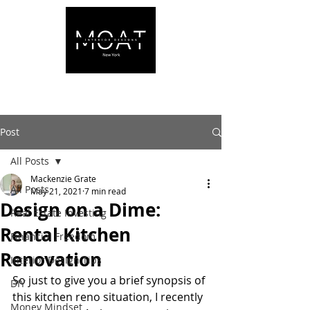
Post
All Posts
Mackenzie Grate
All Posts
May 21, 2021
7 min read
Design on a Dime:
Real Estate Investing
Rental Kitchen
Financial Freedom
Renovation
Interior Design Tips
So just to give you a brief synopsis of 
DIY
this kitchen reno situation, I recently 
Money Mindset