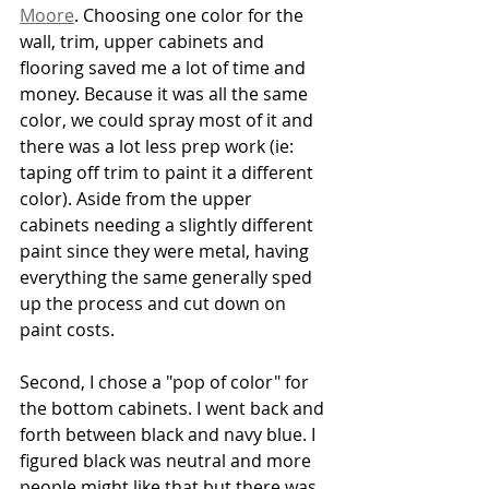
Moore
. Choosing one color for the 
wall, trim, upper cabinets and 
flooring saved me a lot of time and 
money. Because it was all the same 
color, we could spray most of it and 
there was a lot less prep work (ie: 
taping off trim to paint it a different 
color). Aside from the upper 
cabinets needing a slightly different 
paint since they were metal, having 
everything the same generally sped 
up the process and cut down on 
paint costs.
Second, I chose a "pop of color" for 
the bottom cabinets. I went back and 
forth between black and navy blue. I 
figured black was neutral and more 
people might like that but there was 