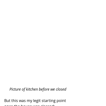
Picture of kitchen before we closed
But this was my legit starting point 