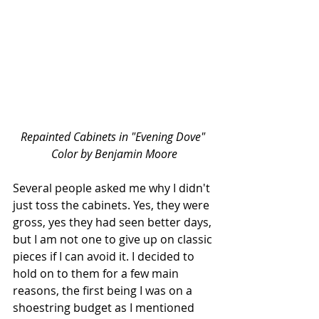
Repainted Cabinets in "Evening Dove" 
Color by Benjamin Moore
Several people asked me why I didn't 
just toss the cabinets. Yes, they were 
gross, yes they had seen better days, 
but I am not one to give up on classic 
pieces if I can avoid it. I decided to 
hold on to them for a few main 
reasons, the first being I was on a 
shoestring budget as I mentioned 