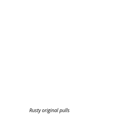
Rusty original pulls