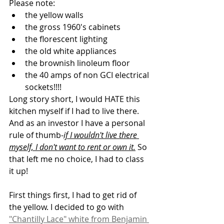
Please note:
the yellow walls
the gross 1960's cabinets
the florescent lighting
the old white appliances
the brownish linoleum floor
the 40 amps of non GCI electrical 
sockets!!!!
Long story short, I would HATE this 
kitchen myself if I had to live there. 
And as an investor I have a personal 
rule of thumb-
if I wouldn't live there 
myself, I don't want to rent or own it.
 So 
that left me no choice, I had to class 
it up!
First things first, I had to get rid of 
the yellow. I decided to go with 
"Chantilly Lace" white from Benjamin 