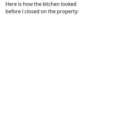
Here is how the kitchen looked 
before I closed on the property: