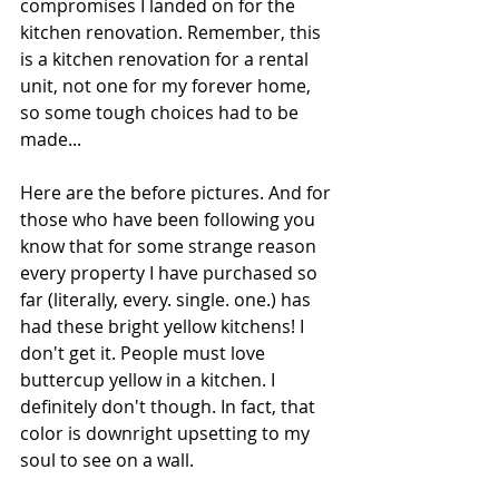
compromises I landed on for the 
kitchen renovation. Remember, this 
is a kitchen renovation for a rental 
unit, not one for my forever home, 
so some tough choices had to be 
made...
Here are the before pictures. And for 
those who have been following you 
know that for some strange reason 
every property I have purchased so 
far (literally, every. single. one.) has 
had these bright yellow kitchens! I 
don't get it. People must love 
buttercup yellow in a kitchen. I 
definitely don't though. In fact, that 
color is downright upsetting to my 
soul to see on a wall.