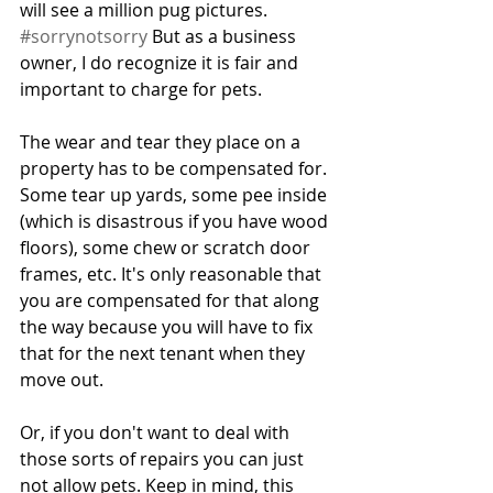
will see a million pug pictures. 
#sorrynotsorry
 But as a business 
owner, I do recognize it is fair and 
important to charge for pets. 
The wear and tear they place on a 
property has to be compensated for. 
Some tear up yards, some pee inside 
(which is disastrous if you have wood 
floors), some chew or scratch door 
frames, etc. It's only reasonable that 
you are compensated for that along 
the way because you will have to fix 
that for the next tenant when they 
move out. 
Or, if you don't want to deal with 
those sorts of repairs you can just 
not allow pets. Keep in mind, this 