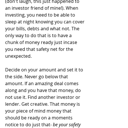
(don't laugh, this just happened to 
an investor friend of mine!). When 
investing, you need to be able to 
sleep at night knowing you can cover 
your bills, debts and what not. The 
only way to do that is to have a 
chunk of money ready just incase 
you need that safety net for the 
unexpected.
Decide on your amount and set it to 
the side. Never go below that 
amount. If an amazing deal comes 
along and you have that money, do 
not use it. Find another investor or 
lender. Get creative. That money is 
your piece of mind money that 
should be ready on a moments 
notice to do just that- 
be your safety 