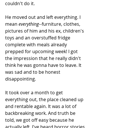
couldn't do it. 
He moved out and left everything. I 
mean 
everything
--furniture, clothes, 
pictures of him and his ex, children's 
toys and an overstuffed fridge 
complete with meals already 
prepped for upcoming week! I got 
the impression that he really didn't 
think he was gonna have to leave. It 
was sad and to be honest 
disappointing. 
It took over a month to get 
everything out, the place cleaned up 
and rentable again. It was a lot of 
backbreaking work. And truth be 
told, we got off easy because he 
actually left. I've heard horror stories 