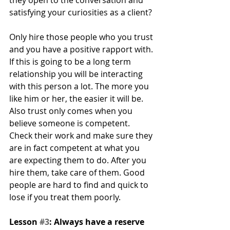
satisfying your curiosities as a client?
Only hire those people who you trust 
and you have a positive rapport with. 
If this is going to be a long term 
relationship you will be interacting 
with this person a lot. The more you 
like him or her, the easier it will be. 
Also trust only comes when you 
believe someone is competent. 
Check their work and make sure they 
are in fact competent at what you 
are expecting them to do. After you 
hire them, take care of them. Good 
people are hard to find and quick to 
lose if you treat them poorly.
Lesson 
#3
: Always have a reserve 