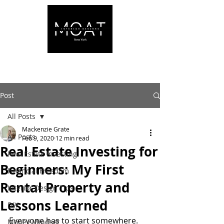
Post
All Posts
Mackenzie Grate
All Posts
Feb 9, 2020
12 min read
Real Estate Investing for
Real Estate Investing
Beginners: My First
Financial Freedom
Rental Property and
Interior Design Tips
Lessons Learned
DIY
Everyone has to start somewhere. 
Money Mindset