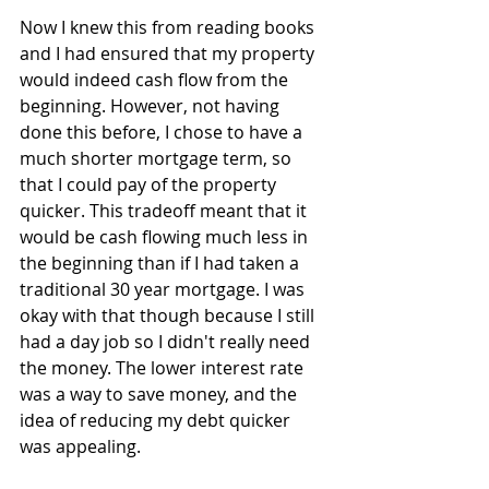
Now I knew this from reading books 
and I had ensured that my property 
would indeed cash flow from the 
beginning. However, not having 
done this before, I chose to have a 
much shorter mortgage term, so 
that I could pay of the property 
quicker. This tradeoff meant that it 
would be cash flowing much less in 
the beginning than if I had taken a 
traditional 30 year mortgage. I was 
okay with that though because I still 
had a day job so I didn't really need 
the money. The lower interest rate 
was a way to save money, and the 
idea of reducing my debt quicker 
was appealing.