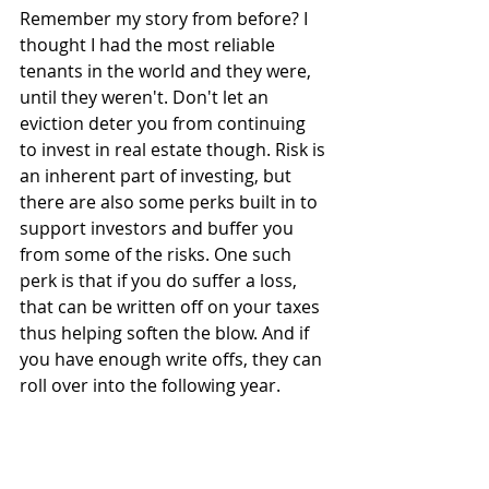
Remember my story from before? I 
thought I had the most reliable 
tenants in the world and they were, 
until they weren't. Don't let an 
eviction deter you from continuing 
to invest in real estate though. Risk is 
an inherent part of investing, but 
there are also some perks built in to 
support investors and buffer you 
from some of the risks. One such 
perk is that if you do suffer a loss, 
that can be written off on your taxes 
thus helping soften the blow. And if 
you have enough write offs, they can 
roll over into the following year.
The main thing is to not freak out. 
Get the property cleaned up and on 