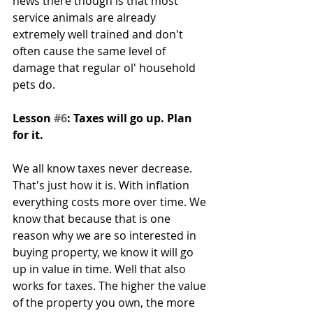
news there though is that most 
service animals are already 
extremely well trained and don't 
often cause the same level of 
damage that regular ol' household 
pets do.
Lesson 
#6
: Taxes will go up. Plan 
for it.
We all know taxes never decrease. 
That's just how it is. With inflation 
everything costs more over time. We 
know that because that is one 
reason why we are so interested in 
buying property, we know it will go 
up in value in time. Well that also 
works for taxes. The higher the value 
of the property you own, the more 