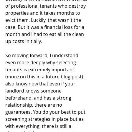
of professional tenants who destroy 
properties and it takes months to 
evict them. Luckily, that wasn't the 
case. But it was a financial loss for a 
month and I had to eat all the clean 
up costs initially. 
So moving forward, I understand 
even more deeply why selecting 
tenants is extremely important 
(more on this in a future blog post). I 
also know now that even if your 
landlord knows someone 
beforehand, and has a strong 
relationship, there are no 
guarantees. You do your best to put 
screening strategies in place but as 
with everything, there is still a 