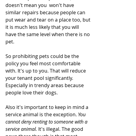
doesn't mean you  won't have 
similar repairs because people can 
put wear and tear on a place too, but 
it is much less likely that you will 
have the same level when there is no 
pet. 
So prohibiting pets could be the 
policy you feel most comfortable 
with. It's up to you. That will reduce 
your tenant pool significantly. 
Especially in trendy areas because 
people love their dogs. 
Also it's important to keep in mind a 
service animal is the exception. 
You 
cannot deny renting to someone with a 
service animal.
 It's illegal. The good 