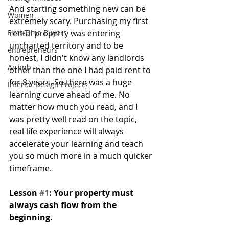
And starting something new can be 
Women
extremely scary. Purchasing my first 
First-Time Buyers
rental property was entering 
uncharted territory and to be 
entrepreneurs
honest, I didn't know any landlords 
Airbnb
other than the one I had paid rent to 
for 8 years. So there was a huge 
Interior Design Projects
learning curve ahead of me. No 
matter how much you read, and I 
was pretty well read on the topic, 
real life experience will always 
accelerate your learning and teach 
you so much more in a much quicker 
timeframe.
Lesson 
#1
: Your property must 
always cash flow from the 
beginning.