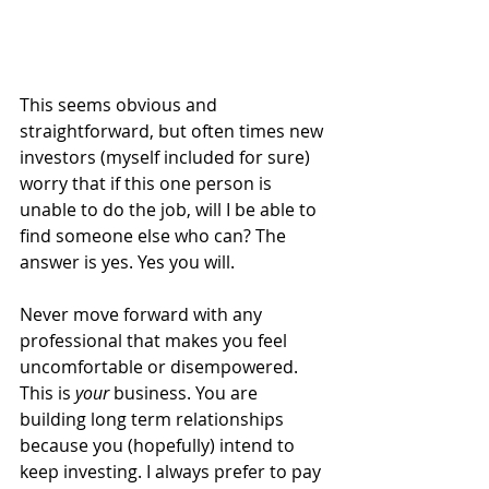
This seems obvious and 
straightforward, but often times new 
investors (myself included for sure) 
worry that if this one person is 
unable to do the job, will I be able to 
find someone else who can? The 
answer is yes. Yes you will.
Never move forward with any 
professional that makes you feel 
uncomfortable or disempowered. 
This is 
your
 business. You are 
building long term relationships 
because you (hopefully) intend to 
keep investing. I always prefer to pay 