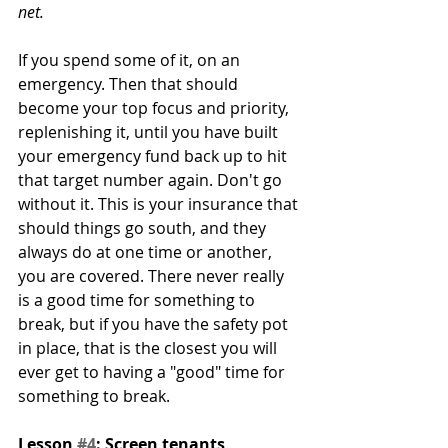
net. 
If you spend some of it, on an 
emergency. Then that should 
become your top focus and priority, 
replenishing it, until you have built 
your emergency fund back up to hit 
that target number again. Don't go 
without it. This is your insurance that 
should things go south, and they 
always do at one time or another, 
you are covered. There never really 
is a good time for something to 
break, but if you have the safety pot 
in place, that is the closest you will 
ever get to having a "good" time for 
something to break.  
Lesson 
#4
: Screen tenants 