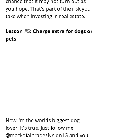
chance that it may not turn out as 
you hope. That's part of the risk you 
take when investing in real estate.
Lesson 
#5
: Charge extra for dogs or 
pets
Now I'm the worlds biggest dog 
lover. It's true. Just follow me 
@mackofalltradesNY on IG and you 