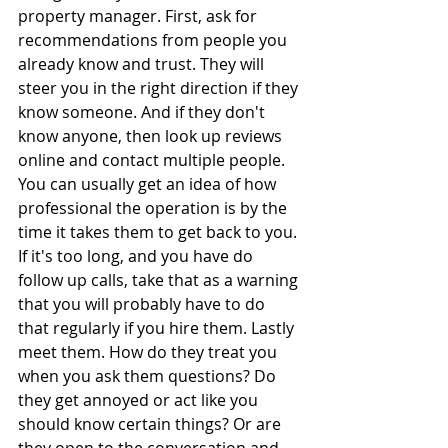
property manager. First, ask for 
recommendations from people you 
already know and trust. They will 
steer you in the right direction if they 
know someone. And if they don't 
know anyone, then look up reviews 
online and contact multiple people. 
You can usually get an idea of how 
professional the operation is by the 
time it takes them to get back to you. 
If it's too long, and you have do 
follow up calls, take that as a warning 
that you will probably have to do 
that regularly if you hire them. Lastly 
meet them. How do they treat you 
when you ask them questions? Do 
they get annoyed or act like you 
should know certain things? Or are 
they open to the conversation and 