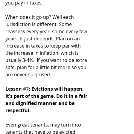
you pay in taxes. 
When does it go up? Well each 
jurisdiction is different. Some 
reassess every year, some every few 
years. It just depends. Plan on an 
increase in taxes to keep par with 
the increase in inflation, which is 
usually 3-4%.  If you want to be extra 
safe, plan for a little bit more so you 
are never surprised.
Lesson 
#7
: Evictions will happen. 
It's part of the game. Do it in a fair 
and dignified manner and be 
respectful.
Even great tenants, may turn into 
tenants that have to be evicted. 