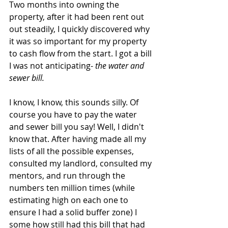
Two months into owning the 
property, after it had been rent out 
out steadily, I quickly discovered why 
it was so important for my property 
to cash flow from the start. I got a bill 
I was not anticipating- 
the water and 
sewer bill.
I know, I know, this sounds silly. Of 
course you have to pay the water 
and sewer bill you say! Well, I didn't 
know that. After having made all my 
lists of all the possible expenses, 
consulted my landlord, consulted my 
mentors, and run through the 
numbers ten million times (while 
estimating high on each one to 
ensure I had a solid buffer zone) I 
some how still had this bill that had 