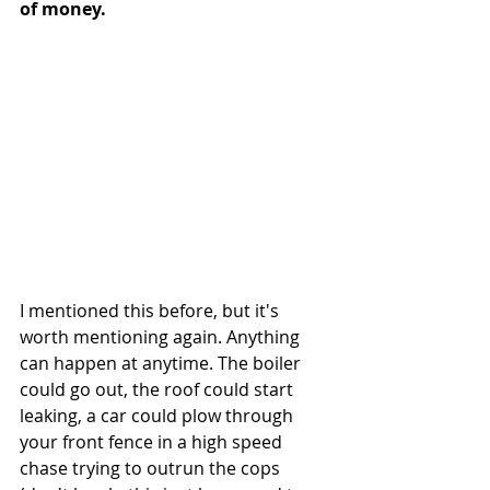
of money.
I mentioned this before, but it's 
worth mentioning again. Anything 
can happen at anytime. The boiler 
could go out, the roof could start 
leaking, a car could plow through 
your front fence in a high speed 
chase trying to outrun the cops 