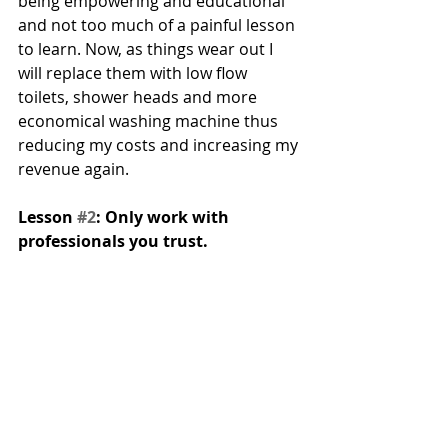
being empowering and educational 
and not too much of a painful lesson 
to learn. Now, as things wear out I 
will replace them with low flow 
toilets, shower heads and more 
economical washing machine thus 
reducing my costs and increasing my 
revenue again.
Lesson 
#2
: Only work with 
professionals you trust. 