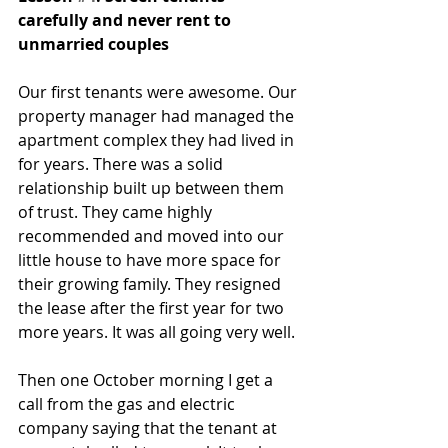
carefully and never rent to 
unmarried couples
Our first tenants were awesome. Our 
property manager had managed the 
apartment complex they had lived in 
for years. There was a solid 
relationship built up between them 
of trust. They came highly 
recommended and moved into our 
little house to have more space for 
their growing family. They resigned 
the lease after the first year for two 
more years. It was all going very well. 
Then one October morning I get a 
call from the gas and electric 
company saying that the tenant at 