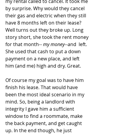
my rental called to cancel. It took me 
by surprise. Why would they cancel 
their gas and electric when they still 
have 8 months left on their lease? 
Well turns out they broke up. Long 
story short, she took the rent money 
for that month-- 
my money
--and  left. 
She used that cash to put a down 
payment on a new place, and left 
him (and me) high and dry. Great.
Of course my goal was to have him 
finish his lease. That would have 
been the most ideal scenario in my 
mind. So, being a landlord with 
integrity I gave him a sufficient 
window to find a roommate, make 
the back payment, and get caught 
up. In the end though, he just 