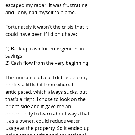
escaped my radar! It was frustrating 
and I only had myself to blame.
Fortunately it wasn't the crisis that it 
could have been if I didn't have: 
1) Back up cash for emergencies in 
savings 
2) Cash flow from the very beginning 
This nuisance of a bill did reduce my 
profits a little bit from where I 
anticipated, which always sucks, but 
that's alright. I chose to look on the 
bright side and it gave me an 
opportunity to learn about ways that 
I, as a owner, could reduce water 
usage at the property. So it ended up 