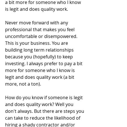
a bit more for someone who I know 
is legit and does quality work. 
Never move forward with any 
professional that makes you feel 
uncomfortable or disempowered. 
This is your business. You are 
building long term relationships 
because you (hopefully) to keep 
investing. I always prefer to pay a bit 
more for someone who I know is 
legit and does quality work (a bit 
more, not a ton).
How do you know if someone is legit 
and does quality work? Well you 
don't always. But there are steps you 
can take to reduce the likelihood of 
hiring a shady contractor and/or 