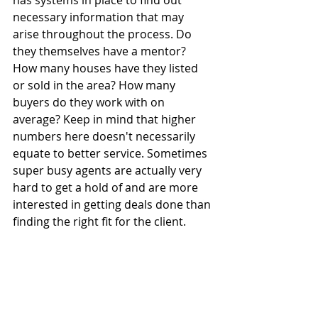
has systems in place to find out 
necessary information that may 
arise throughout the process. Do 
they themselves have a mentor? 
How many houses have they listed 
or sold in the area? How many 
buyers do they work with on 
average? Keep in mind that higher 
numbers here doesn't necessarily 
equate to better service. Sometimes 
super busy agents are actually very 
hard to get a hold of and are more 
interested in getting deals done than 
finding the right fit for the client.  