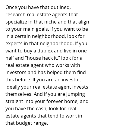
Once you have that outlined, 
research real estate agents that 
specialize in that niche and that align 
to your main goals. If you want to be 
in a certain neighborhood, look for 
experts in that neighborhood. If you 
want to buy a duplex and live in one 
half and "house hack it," look for a 
real estate agent who works with 
investors and has helped them find 
this before. If you are an investor, 
ideally your real estate agent invests 
themselves. And if you are jumping 
straight into your forever home, and 
you have the cash, look for real 
estate agents that tend to work in 
that budget range.