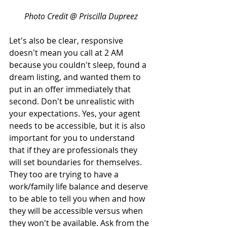
Photo Credit @ Priscilla Dupreez
Let's also be clear, responsive 
doesn't mean you call at 2 AM 
because you couldn't sleep, found a 
dream listing, and wanted them to 
put in an offer immediately that 
second. Don't be unrealistic with 
your expectations. Yes, your agent 
needs to be accessible, but it is also 
important for you to understand 
that if they are professionals they 
will set boundaries for themselves. 
They too are trying to have a 
work/family life balance and deserve 
to be able to tell you when and how 
they will be accessible versus when 
they won't be available. Ask from the 