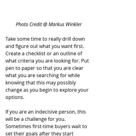
Photo Credit @ Markus Winkler
Take some time to really drill down 
and figure out what you want first. 
Create a checklist or an outline of 
what criteria you are looking for. Put 
pen to paper so that you are clear 
what you are searching for while 
knowing that this may possibly 
change as you begin to explore your 
options.
If you are an indecisive person, this 
will be a challenge for you. 
Sometimes first-time buyers wait to 
set their goals after they start 