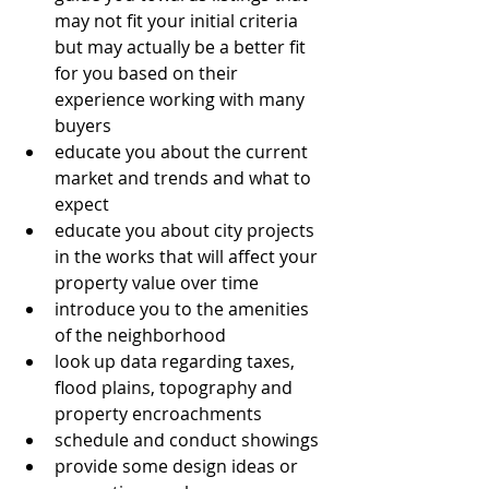
may not fit your initial criteria 
but may actually be a better fit 
for you based on their 
experience working with many 
buyers
educate you about the current 
market and trends and what to 
expect
educate you about city projects 
in the works that will affect your 
property value over time
introduce you to the amenities 
of the neighborhood
look up data regarding taxes, 
flood plains, topography and 
property encroachments
schedule and conduct showings
provide some design ideas or 