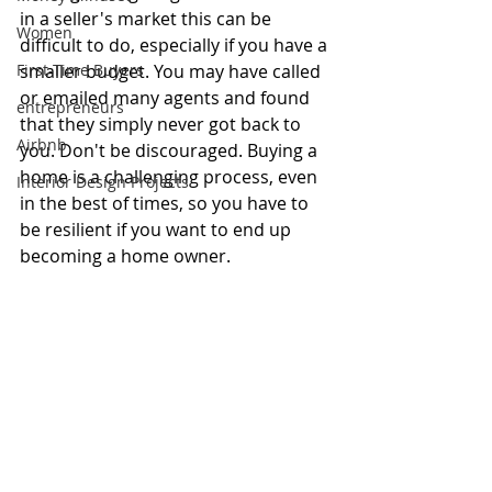
in a seller's market this can be 
Women
difficult to do, especially if you have a 
First-Time Buyers
smaller budget. You may have called 
or emailed many agents and found 
entrepreneurs
that they simply never got back to 
Airbnb
you. Don't be discouraged. Buying a 
home is a challenging process, even 
Interior Design Projects
in the best of times, so you have to 
be resilient if you want to end up 
becoming a home owner. 