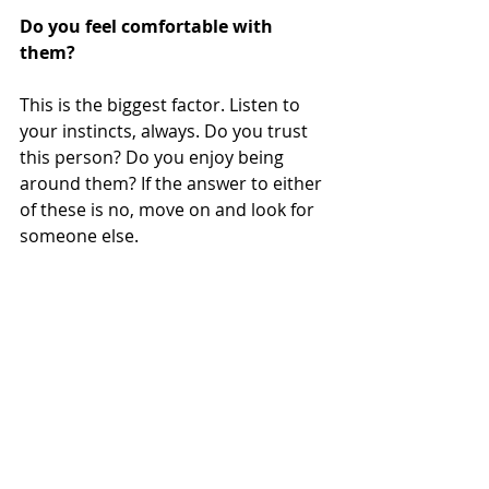
Do you feel comfortable with 
them?
This is the biggest factor. Listen to 
your instincts, always. Do you trust 
this person? Do you enjoy being 
around them? If the answer to either 
of these is no, move on and look for 
someone else. 