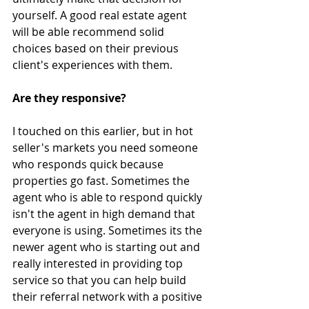
yourself. A good real estate agent 
will be able recommend solid 
choices based on their previous 
client's experiences with them.
Are they responsive?
I touched on this earlier, but in hot 
seller's markets you need someone 
who responds quick because 
properties go fast. Sometimes the 
agent who is able to respond quickly 
isn't the agent in high demand that 
everyone is using. Sometimes its the 
newer agent who is starting out and 
really interested in providing top 
service so that you can help build 
their referral network with a positive 