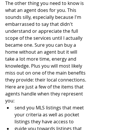
The other thing you need to know is 
what an agent does for you. This 
sounds silly, especially because I'm 
embarrassed to say that didn't 
understand or appreciate the full 
scope of the services until I actually 
became one. Sure you can buy a 
home without an agent but it will 
take a lot more time, energy and 
knowledge. Plus you will most likely 
miss out on one of the main benefits 
they provide: their local connections. 
Here are just a few of the items that 
agents handle when they represent 
you:
send you MLS listings that meet 
your criteria as well as pocket 
listings they have access to
guide you towards listings that 