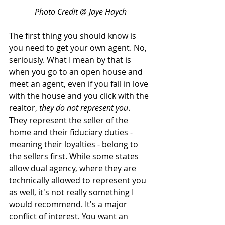
Photo Credit @ Jaye Haych
The first thing you should know is 
you need to get your own agent. No, 
seriously. What I mean by that is 
when you go to an open house and 
meet an agent, even if you fall in love 
with the house and you click with the 
realtor, 
they do not represent you
. 
They represent the seller of the 
home and their fiduciary duties - 
meaning their loyalties - belong to 
the sellers first. While some states 
allow dual agency, where they are 
technically allowed to represent you 
as well, it's not really something I 
would recommend. It's a major 
conflict of interest. You want an 