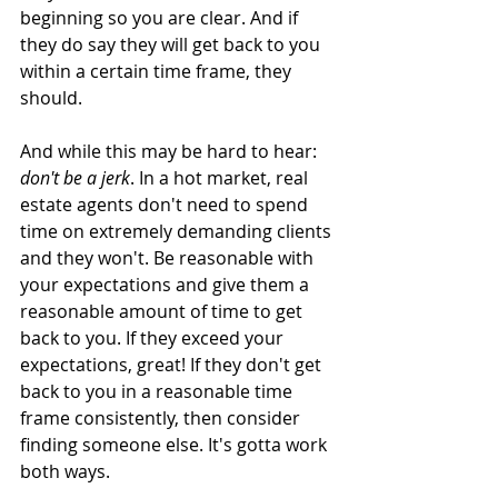
beginning so you are clear. And if 
they do say they will get back to you 
within a certain time frame, they 
should.  
And while this may be hard to hear: 
don't be a jerk
. In a hot market, real 
estate agents don't need to spend 
time on extremely demanding clients 
and they won't. Be reasonable with 
your expectations and give them a 
reasonable amount of time to get 
back to you. If they exceed your 
expectations, great! If they don't get 
back to you in a reasonable time 
frame consistently, then consider 
finding someone else. It's gotta work 
both ways.