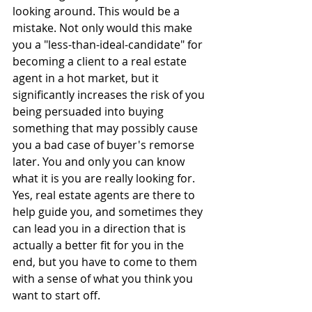
looking around. This would be a 
mistake. Not only would this make 
you a "less-than-ideal-candidate" for 
becoming a client to a real estate 
agent in a hot market, but it 
significantly increases the risk of you 
being persuaded into buying 
something that may possibly cause 
you a bad case of buyer's remorse 
later. You and only you can know 
what it is you are really looking for. 
Yes, real estate agents are there to 
help guide you, and sometimes they 
can lead you in a direction that is 
actually a better fit for you in the 
end, but you have to come to them 
with a sense of what you think you 
want to start off.