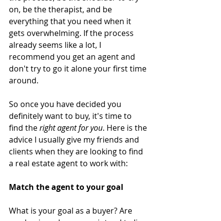
on, be the therapist, and be 
everything that you need when it 
gets overwhelming. If the process 
already seems like a lot, I 
recommend you get an agent and 
don't try to go it alone your first time 
around. 
So once you have decided you 
definitely want to buy, it's time to 
find the 
right agent for you
. Here is the 
advice I usually give my friends and 
clients when they are looking to find 
a real estate agent to work with:
Match the agent to your goal
What is your goal as a buyer? Are 