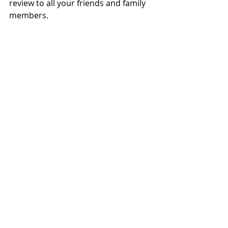
review to all your friends and family 
members.