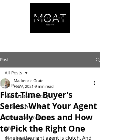
Post
All Posts
Mackenzie Grate
All Posts
Feb 7, 2021
9 min read
First-Time Buyer's
Real Estate Investing
Series: What Your Agent
Financial Freedom
Actually Does and How
Interior Design Tips
to Pick the Right One
DIY
Finding the right agent is clutch. And 
Money Mindset