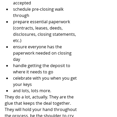
accepted
schedule pre-closing walk 
through
prepare essential paperwork 
(contracts, leases, deeds, 
disclosures, closing statements, 
etc.)
ensure everyone has the 
paperwork needed on closing 
day
handle getting the deposit to 
where it needs to go
celebrate with you when you get 
your keys
and lots, lots more.
They do a lot, actually. They are the 
glue that keeps the deal together. 
They will hold your hand throughout 
the process, be the shoulder to cry 