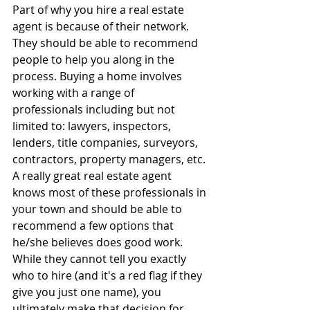
Part of why you hire a real estate 
agent is because of their network. 
They should be able to recommend 
people to help you along in the 
process. Buying a home involves 
working with a range of 
professionals including but not 
limited to: lawyers, inspectors, 
lenders, title companies, surveyors, 
contractors, property managers, etc. 
A really great real estate agent 
knows most of these professionals in 
your town and should be able to 
recommend a few options that 
he/she believes does good work. 
While they cannot tell you exactly 
who to hire (and it's a red flag if they 
give you just one name), you 
ultimately make that decision for 