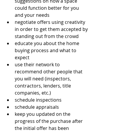
suggestions on how a space 
could function better for you 
and your needs
negotiate offers using creativity 
in order to get them accepted by 
standing out from the crowd
educate you about the home 
buying process and what to 
expect
use their network to 
recommend other people that 
you will need (inspectors, 
contractors, lenders, title 
companies, etc.)
schedule inspections
schedule appraisals
keep you updated on the 
progress of the purchase after 
the initial offer has been 