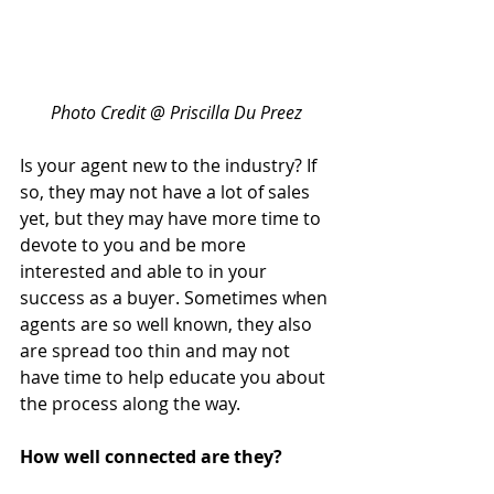
Photo Credit @ Priscilla Du Preez
Is your agent new to the industry? If 
so, they may not have a lot of sales 
yet, but they may have more time to 
devote to you and be more 
interested and able to in your 
success as a buyer. Sometimes when 
agents are so well known, they also 
are spread too thin and may not 
have time to help educate you about 
the process along the way.
How well connected are they?