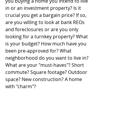
you buying a home you intend to live 
in or an investment property? Is it 
crucial you get a bargain price? If so, 
are you willing to look at bank REOs 
and foreclosures or are you only 
looking for a turnkey property? What 
is your budget? How much have you 
been pre-approved for? What 
neighborhood do you want to live in? 
What are your "must-haves"? Short 
commute? Square footage? Outdoor 
space? New construction? A home 
with "charm"?