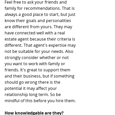
Feel free to ask your friends and 
family for recommendations. That is 
always a good place to start, but just 
know their goals and personalities 
are different from yours. They may 
have connected well with a real 
estate agent because their criteria is 
different. That agent's expertise may 
not be suitable for your needs. Also 
strongly consider whether or not 
you want to work with family or 
friends. It's great to support them 
and their business, but if something 
should go wrong there is the 
potential it may affect your 
relationship long term. So be 
mindful of this before you hire them.
How knowledgable are they?