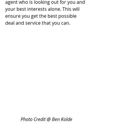
agent who is looking out for you and 
your best interests alone. This will 
ensure you get the best possible 
deal and service that you can.
Photo Credit @ Ben Kolde