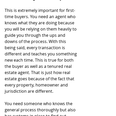
This is extremely important for first-
time buyers. You need an agent who 
knows what they are doing because 
you will be relying on them heavily to 
guide you through the ups and 
downs of the process. With this 
being said, every transaction is 
different and teaches you something 
new each time. This is true for both 
the buyer as well as a tenured real 
estate agent. That is just how real 
estate goes because of the fact that 
every property, homeowner and 
jurisdiction are different.
You need someone who knows the 
general process thoroughly but also 