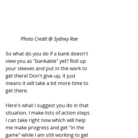
Photo Credit @ Sydney Rae
So what do you do if a bank doesn't 
view you as "bankable" yet? Roll up 
your sleeves and put in the work to 
get there! Don't give up, it just 
means it will take a bit more time to 
get there.
Here's what I suggest you do in that 
situation. I make lists of action steps 
I can take right now which will help 
me make progress and get "in the 
game" while I am still working to get 