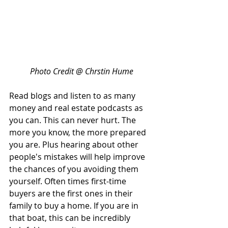
Photo Credit @ Chrstin Hume
Read blogs and listen to as many 
money and real estate podcasts as 
you can. This can never hurt. The 
more you know, the more prepared 
you are. Plus hearing about other 
people's mistakes will help improve 
the chances of you avoiding them 
yourself. Often times first-time 
buyers are the first ones in their 
family to buy a home. If you are in 
that boat, this can be incredibly 