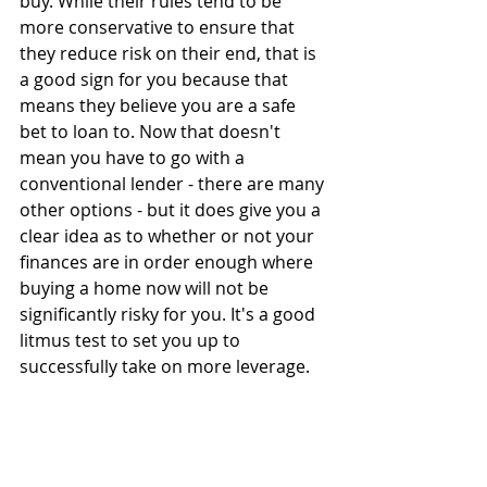
buy. While their rules tend to be 
more conservative to ensure that 
they reduce risk on their end, that is 
a good sign for you because that 
means they believe you are a safe 
bet to loan to. Now that doesn't 
mean you have to go with a 
conventional lender - there are many 
other options - but it does give you a 
clear idea as to whether or not your 
finances are in order enough where 
buying a home now will not be 
significantly risky for you. It's a good 
litmus test to set you up to 
successfully take on more leverage.