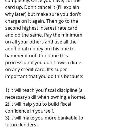
completely. Once you have, cut the 
card up. Don't cancel it (I'll explain 
why later) but make sure you don't 
charge on it again. Then go to the 
second highest interest rate card 
and do the same. Pay the minimum 
on all your others and use all the 
additional money on this one to 
hammer it out. Continue this 
process until you don't owe a dime 
on any credit card. It's super 
important that you do this because:
1) It will teach you fiscal discipline (a 
necessary skill when owning a home).
2) It will help you to build fiscal 
confidence in yourself.
3) It will make you more bankable to 
future lenders.