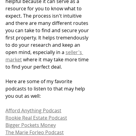
helpful because it can serve as a 
resource for you to know what to 
expect. The process isn't intuitive 
and there are many different routes 
you can take to find and secure your 
first property. It helps tremendously 
to do your research and keep an 
open mind, especially in a 
seller's 
market
 where it may take more time 
to find your perfect deal.
Here are some of my favorite 
podcasts to listen to that may help 
you out as well:
Afford Anything Podcast
Rookie Real Estate Podcast
Bigger Pockets Money
The Marie Forleo Podcast