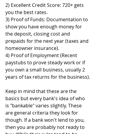
2) Excellent Credit Score: 720+ gets 
you the best rates.
3) Proof of Funds: Documentation to 
show you have enough money for 
the deposit, closing cost and 
prepaids for the next year (taxes and 
homeowner insurance).
4) Proof of Employment (Recent 
paystubs to prove steady work or if 
you own a small business, usually 2 
years of tax returns for the business).
Keep in mind that these are the 
basics but every bank's idea of who 
is "bankable" varies slightly. These 
are general criteria they look for 
though. If a bank won't lend to you, 
then you are probably not ready to 