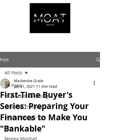
Post
All Posts
Mackenzie Grate
All Posts
Jan 31, 2021
11 min read
First-Time Buyer's
Real Estate Investing
Series: Preparing Your
Financial Freedom
Finances to Make You
Interior Design Tips
"Bankable"
DIY
Money Mindset