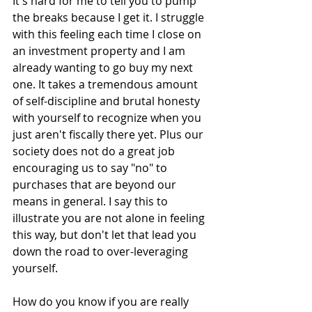
It's hard for me to tell you to pump 
the breaks because I get it. I struggle 
with this feeling each time I close on 
an investment property and I am 
already wanting to go buy my next 
one. It takes a tremendous amount 
of self-discipline and brutal honesty 
with yourself to recognize when you 
just aren't fiscally there yet. Plus our 
society does not do a great job 
encouraging us to say "no" to 
purchases that are beyond our 
means in general. I say this to 
illustrate you are not alone in feeling 
this way, but don't let that lead you 
down the road to over-leveraging 
yourself.
How do you know if you are really 