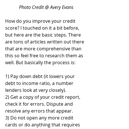
Photo Credit @ Avery Evans
How do you improve your credit 
score? I touched on it a bit before, 
but here are the basic steps. There 
are tons of articles written out there 
that are more comprehensive than 
this so feel free to research them as 
well. But basically the process is:
1) Pay down debt (it lowers your 
debt to income ratio, a number 
lenders look at very closely).
2) Get a copy of your credit report, 
check it for errors. Dispute and 
resolve any errors that appear.
3) Do not open any more credit 
cards or do anything that requires 