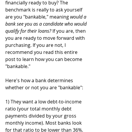
financially ready to buy? The 
benchmark is really to ask yourself 
are you "bankable," meaning 
would a 
bank see you as a candidate who would 
qualify for their loans?
 If you are, then 
you are ready to move forward with 
purchasing. If you are not, I 
recommend you read this entire 
post to learn how you can become 
"bankable." 
Here's how a bank determines 
whether or not you are "bankable":
1) They want a low debt-to-income 
ratio (your total monthly debt 
payments divided by your gross 
monthly income). Most banks look 
for that ratio to be lower than 36%. 