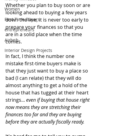
Whether you plan to buy soon or are 
Women
looking ahead to buying a few years 
First-Time Buyers
down the line, it is never too early to 
prepare your finances so that you 
entrepreneurs
are in a solid place when the time 
Airbnb
comes. 
Interior Design Projects
In fact, I think the number one 
mistake first-time buyers make is 
that they just want to buy a place so 
bad (I can relate) that they will do 
almost anything to get a hold of the 
house that has tugged at their heart 
strings... 
even if buying that house right 
now means they are stretching their 
finances too far and they are buying 
before they are actually fiscally ready. 