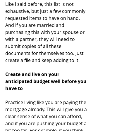
Like I said before, this list is not 
exhaustive, but just a few commonly 
requested items to have on hand. 
And if you are married and 
purchasing this with your spouse or 
with a partner, they will need to 
submit copies of all these 
documents for themselves too. Just 
create a file and keep adding to it.
Create and live on your 
anticipated budget well before you 
have to
Practice living like you are paying the 
mortgage already. This will give you a 
clear sense of what you can afford, 
and if you are pushing your budget a 
bit too far. For example, if you think 