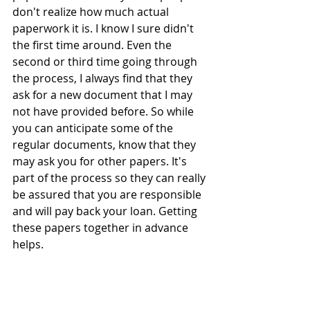
don't realize how much actual 
paperwork it is. I know I sure didn't 
the first time around. Even the 
second or third time going through 
the process, I always find that they 
ask for a new document that I may 
not have provided before. So while 
you can anticipate some of the 
regular documents, know that they 
may ask you for other papers. It's 
part of the process so they can really 
be assured that you are responsible 
and will pay back your loan. Getting 
these papers together in advance 
helps.