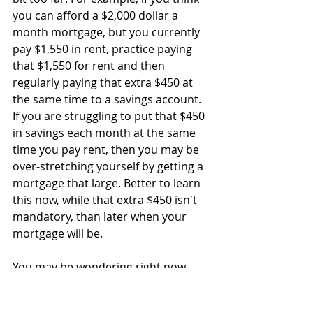
you can afford a $2,000 dollar a 
month mortgage, but you currently 
pay $1,550 in rent, practice paying 
that $1,550 for rent and then 
regularly paying that extra $450 at 
the same time to a savings account. 
If you are struggling to put that $450 
in savings each month at the same 
time you pay rent, then you may be 
over-stretching yourself by getting a 
mortgage that large. Better to learn 
this now, while that extra $450 isn't 
mandatory, than later when your 
mortgage will be.
You may be wondering right now, 
how much an I afford? If so, don't 
worry I will cover that in this series in 