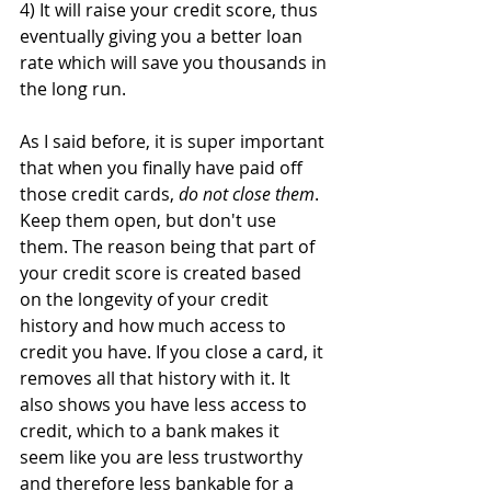
4) It will raise your credit score, thus 
eventually giving you a better loan 
rate which will save you thousands in 
the long run.
As I said before, it is super important 
that when you finally have paid off 
those credit cards, 
do not close them
. 
Keep them open, but don't use 
them. The reason being that part of 
your credit score is created based 
on the longevity of your credit 
history and how much access to 
credit you have. If you close a card, it 
removes all that history with it. It 
also shows you have less access to 
credit, which to a bank makes it 
seem like you are less trustworthy 
and therefore less bankable for a 