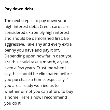
Pay down debt
The next step is to pay down your 
high-interest debt. Credit cards are 
considered extremely high interest 
and should be demolished first. Be 
aggressive. Take any and every extra 
penny you have and pay it off. 
Depending upon how far in debt you 
are this could take a month, a year, 
even a few years. Trust me when I 
say this should be eliminated before 
you purchase a home, especially if 
you are already worried as to 
whether or not you can afford to buy 
a home. Here's how I recommend 
you do it: