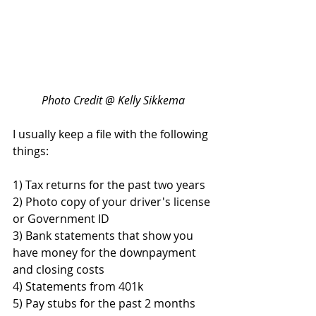
Photo Credit @ Kelly Sikkema
I usually keep a file with the following 
things:
1) Tax returns for the past two years
2) Photo copy of your driver's license 
or Government ID
3) Bank statements that show you 
have money for the downpayment 
and closing costs
4) Statements from 401k 
5) Pay stubs for the past 2 months