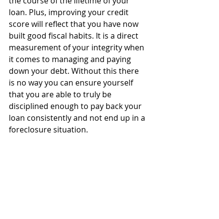
the course of the lifetime of your 
loan. Plus, improving your credit 
score will reflect that you have now 
built good fiscal habits. It is a direct 
measurement of your integrity when 
it comes to managing and paying 
down your debt. Without this there 
is no way you can ensure yourself 
that you are able to truly be 
disciplined enough to pay back your 
loan consistently and not end up in a 
foreclosure situation.