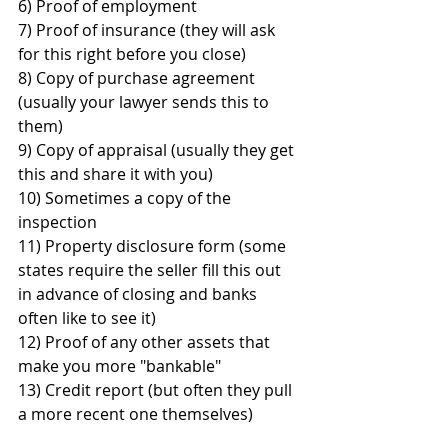
6) Proof of employment
7) Proof of insurance (they will ask 
for this right before you close)
8) Copy of purchase agreement 
(usually your lawyer sends this to 
them)
9) Copy of appraisal (usually they get 
this and share it with you)
10) Sometimes a copy of the 
inspection 
11) Property disclosure form (some 
states require the seller fill this out 
in advance of closing and banks 
often like to see it)
12) Proof of any other assets that 
make you more "bankable"
13) Credit report (but often they pull 
a more recent one themselves)