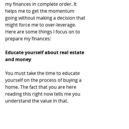
my finances in complete order. It 
helps me to get the momentum 
going without making a decision that 
might force me to over-leverage. 
Here are some things I focus on to 
prepare my finances:
Educate yourself about real estate 
and money
You must take the time to educate 
yourself on the process of buying a 
home. The fact that you are here 
reading this right now tells me you 
understand the value in that.