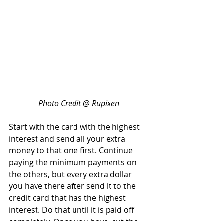
Photo Credit @ Rupixen
Start with the card with the highest 
interest and send all your extra 
money to that one first. Continue 
paying the minimum payments on 
the others, but every extra dollar 
you have there after send it to the 
credit card that has the highest 
interest. Do that until it is paid off 