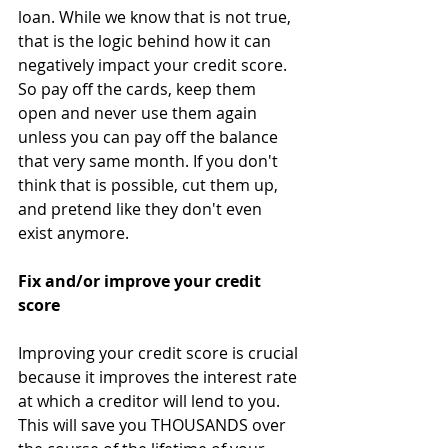
loan. While we know that is not true, 
that is the logic behind how it can 
negatively impact your credit score. 
So pay off the cards, keep them 
open and never use them again 
unless you can pay off the balance 
that very same month. If you don't 
think that is possible, cut them up, 
and pretend like they don't even 
exist anymore. 
Fix and/or improve your credit 
score
Improving your credit score is crucial 
because it improves the interest rate 
at which a creditor will lend to you. 
This will save you THOUSANDS over 