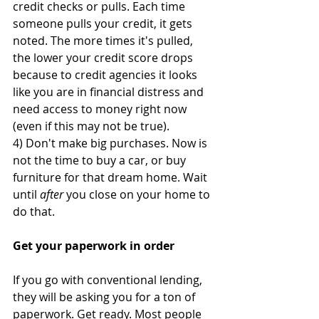
credit checks or pulls. Each time 
someone pulls your credit, it gets 
noted. The more times it's pulled, 
the lower your credit score drops 
because to credit agencies it looks 
like you are in financial distress and 
need access to money right now 
(even if this may not be true).
4) Don't make big purchases. Now is 
not the time to buy a car, or buy 
furniture for that dream home. Wait 
until 
after
 you close on your home to 
do that.
Get your paperwork in order
If you go with conventional lending, 
they will be asking you for a ton of 
paperwork. Get ready. Most people 