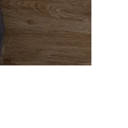
Mackenzie Grate
May 12, 2021
6 min read
How to Install
Laminate Flooring in