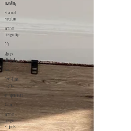
Investing
Financial
Freedom
Interior
Design Tips
DIY
Money
Mindset
Women
First-Time
Buyers
entrepreneurs
Airbnb
Interior
Design
Projects