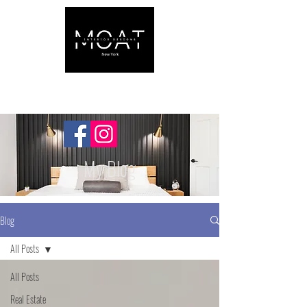
My Blog
Blog
All Posts
All Posts
Real Estate