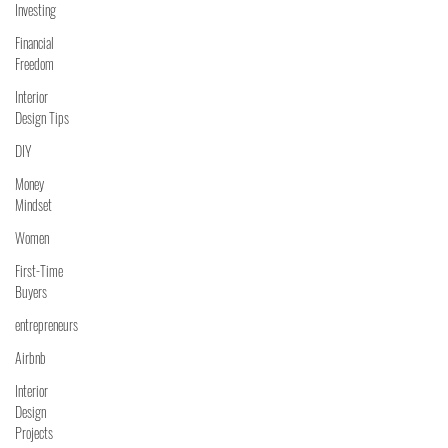
Investing
Financial
Freedom
Interior
Design Tips
DIY
Money
Mindset
Women
First-Time
Buyers
entrepreneurs
Airbnb
Interior
Design
Projects