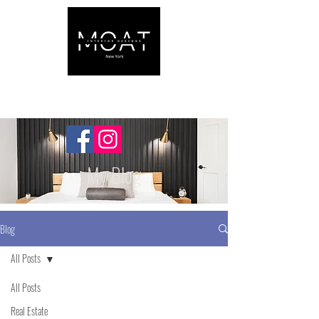
My Blog
Blog
All Posts
All Posts
Real Estate