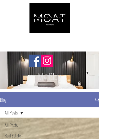
My Blog
Blog
All Posts
All Posts
Real Estate