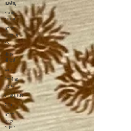
Investing
Financial
Freedom
Interior
Design Tips
DIY
Money
Mindset
Women
First-Time
Buyers
entrepreneurs
Airbnb
Interior
Design
Projects