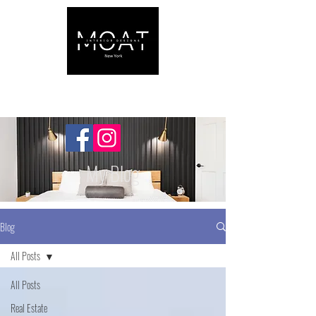
My Blog
Blog
All Posts
All Posts
Real Estate