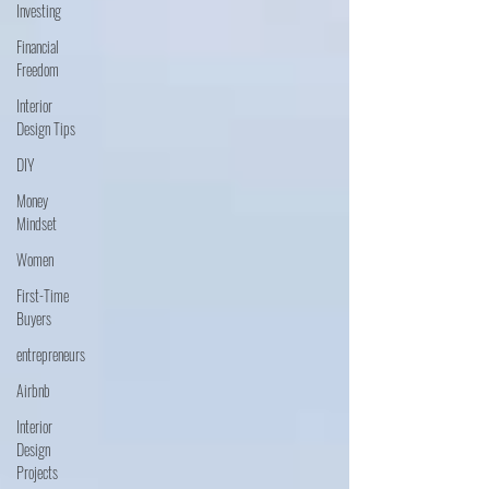
Investing
Financial
Freedom
Interior
Design Tips
DIY
Money
Mindset
Women
First-Time
Buyers
entrepreneurs
Airbnb
Interior
Design
Projects