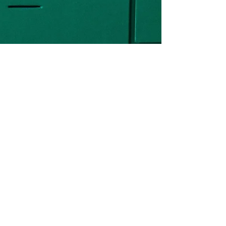
Mackenzie Grate
Feb 5, 2020
6 min read
Interior Design for a
Rental Property
I love the cross section of real estate
investing and interior design because it
forces you to get more creative in terms
of looking for...