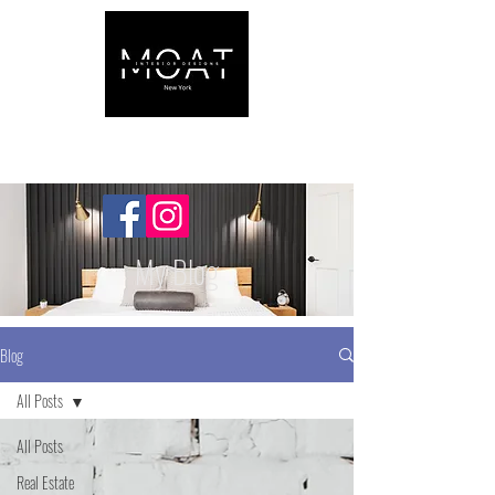
My Blog
Blog
All Posts
All Posts
Real Estate