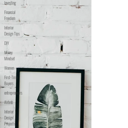
Investing
Financial
Freedom
Interior
Design Tips
DIY
Money
Mindset
Women
First-Time
Buyers
entrepreneurs
Airbnb
Interior
Design
Projects