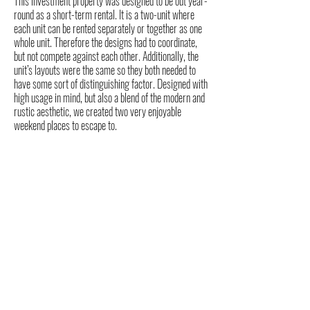
This investment property was designed to be out year-
round as a short-term rental. It is a two-unit where
each unit can be rented separately or together as one
whole unit. Therefore the designs had to coordinate,
but not compete against each other. Additionally, the
unit’s layouts were the same so they both needed to
have some sort of distinguishing factor. Designed with
high usage in mind, but also a blend of the modern and
rustic aesthetic, we created two very enjoyable
weekend places to escape to.
ABOUT FEED
Mackenzie is an Interior Designer, NYS Licensed
Real Estate Agent, and real estate investor who
knows how to spot potential — in properties and in
life.
When she’s not designing dreamy spaces or
negotiating deals, you’ll find her throwing weights
around at CrossFit, chasing fresh powder on the ski