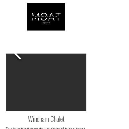
Windham Chalet