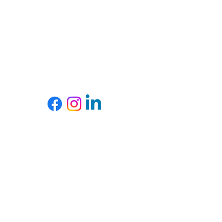
slopes, road tripping with a killer playlist, or cuddled
up with her pug, Toby (who, admittedly, runs the
house).
She builds bold spaces, lives big adventures, and
firmly believes both should be done with style.
SOCIALS
SUBSCRIBE
Subscribe to my email list.
Subscribe Now